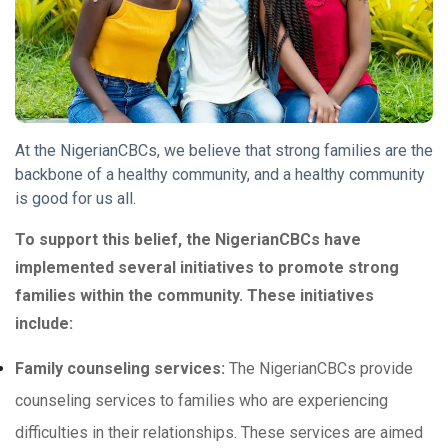
At the NigerianCBCs, we believe that strong families are the
backbone of a healthy community, and a healthy community
is good for us all.
To support this belief, the NigerianCBCs have
implemented several initiatives to promote strong
families within the community. These initiatives
include:
Family counseling services:
The NigerianCBCs provide
counseling services to families who are experiencing
difficulties in their relationships. These services are aimed