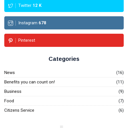
Twitter
12
K
Instagram
678
Pinterest
Categories
News
(16)
Benefits you can count on!
(11)
Business
(9)
Food
(7)
Citizens Service
(6)