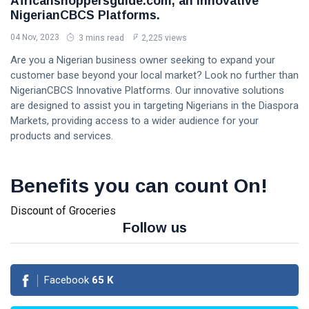
Africanshoppersguide.com, an Innovative
NigerianCBCS Platforms.
04 Nov, 2023
3 mins read
2,225 views
Are you a Nigerian business owner seeking to expand your
customer base beyond your local market? Look no further than
NigerianCBCS Innovative Platforms. Our innovative solutions
are designed to assist you in targeting Nigerians in the Diaspora
Markets, providing access to a wider audience for your
products and services.
Benefits you can count On!
Discount of Groceries
Follow us
Facebook
65
K