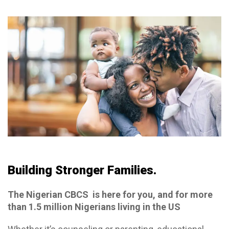
Building Stronger Families.
The Nigerian CBCS is here for you, and for more
than 1.5 million Nigerians living in the US