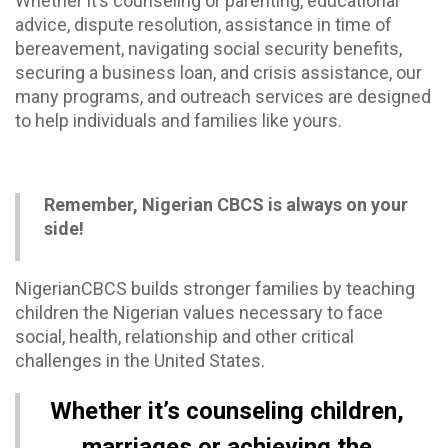
Whether it’s counseling or parenting, educational
advice, dispute resolution, assistance in time of
bereavement, navigating social security benefits,
securing a business loan, and crisis assistance, our
many programs, and outreach services are designed
to help individuals and families like yours.
Remember, Nigerian CBCS is always on your
side!
NigerianCBCS builds stronger families by teaching
children the Nigerian values necessary to face
social, health, relationship and other critical
challenges in the United States.
Whether it’s counseling children,
marriages or achieving the