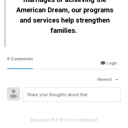
American Dream, our programs
and services help strengthen
families.
0 Comments
Login
Newest
Become the first to comment