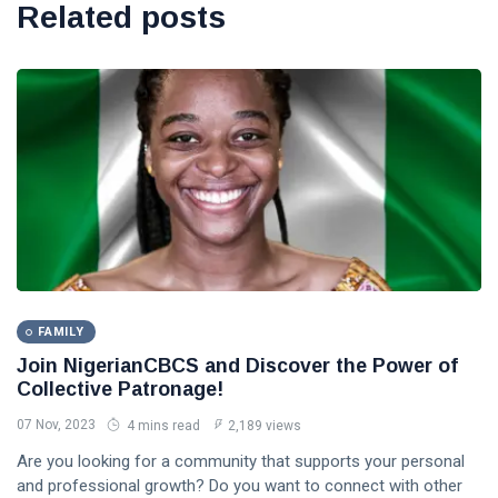
Related posts
FAMILY
Join NigerianCBCS and Discover the Power of
Collective Patronage!
07 Nov, 2023
4 mins read
2,189 views
Are you looking for a community that supports your personal
and professional growth? Do you want to connect with other