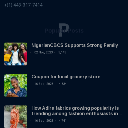
+(1) 443-317-7414
P
Popular Posts
NigerianCBCS Supports Strong Family
02 Nov, 2023
5,145
Coupon for local grocery store
16 Sep, 2023
4,834
How Adire fabrics growing popularity is
trending among fashion enthusiasts in
the US
16 Sep, 2023
4,741