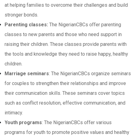
at helping families to overcome their challenges and build
stronger bonds.
Parenting classes:
The NigerianCBCs offer parenting
classes to new parents and those who need support in
raising their children. These classes provide parents with
the tools and knowledge they need to raise happy, healthy
children.
Marriage seminars
: The NigerianCBCs organize seminars
for couples to strengthen their relationships and improve
their communication skills. These seminars cover topics
such as conflict resolution, effective communication, and
intimacy.
Youth programs
: The NigerianCBCs offer various
programs for youth to promote positive values and healthy