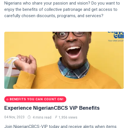
Nigerians who share your passion and vision? Do you want to
enjoy the benefits of collective patronage and get access to
carefully chosen discounts, programs, and services?
BENEFITS YOU CAN COUNT ON!
Experience NigerianCBCS ViP Benefits
04 Nov, 2023
4 mins read
1,956 views
Join NigerianCBCS-VIP today and receive alerts when items