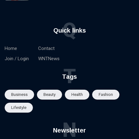
Q
Quick links
Home
Contact
Join / Login
WNTNews
T
Tags
Business
Beauty
Health
Fashion
Lifestyle
N
Newsletter