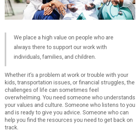
We place a high value on people who are
always there to support our work with
individuals, families, and children.
Whether it’s a problem at work or trouble with your
kids, transportation issues, or financial struggles, the
challenges of life can sometimes feel
overwhelming. You need someone who understands
your values and culture. Someone who listens to you
and is ready to give you advice. Someone who can
help you find the resources you need to get back on
track.