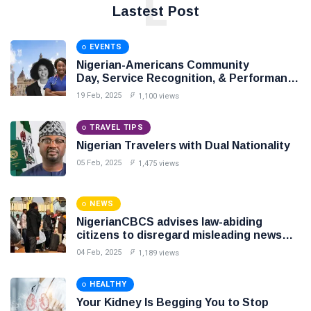
L
Lastest Post
EVENTS
Nigerian-Americans Community
Day, Service Recognition, & Performance
Award Night,
19 Feb, 2025
1,100 views
TRAVEL TIPS
Nigerian Travelers with Dual Nationality
05 Feb, 2025
1,475 views
NEWS
NigerianCBCS advises law-abiding
citizens to disregard misleading news
intended to create unnecessary panic
04 Feb, 2025
1,189 views
HEALTHY
Your Kidney Is Begging You to Stop