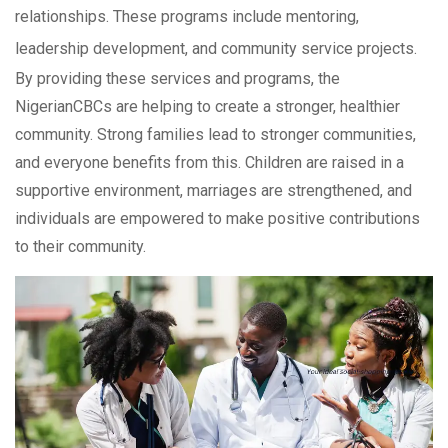
relationships. These programs include mentoring,
leadership development, and community service projects.
By providing these services and programs, the
NigerianCBCs are helping to create a stronger, healthier
community. Strong families lead to stronger communities,
and everyone benefits from this. Children are raised in a
supportive environment, marriages are strengthened, and
individuals are empowered to make positive contributions
to their community.