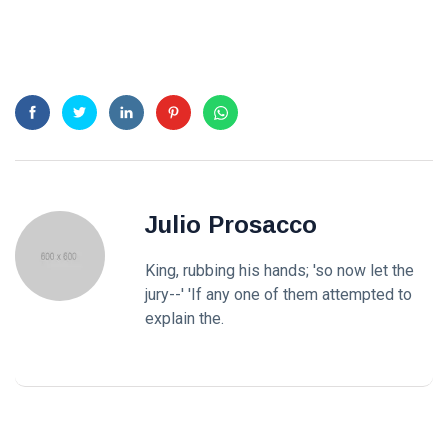
Julio Prosacco
King, rubbing his hands; 'so now let the
jury--' 'If any one of them attempted to
explain the.