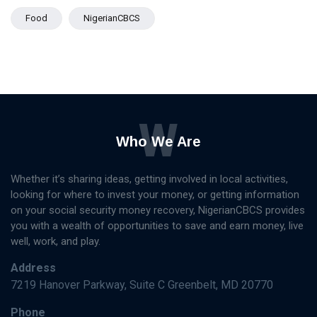
Food
NigerianCBCS
W
Who We Are
Whether it’s sharing ideas, getting involved in local activities,
looking for where to invest your money, or getting information
on your social security money recovery, NigerianCBCS provides
you with a wealth of opportunities to save and earn money, live
well, work, and play.
Address
7219 Hanover Parkway, Suite C Greenbelt, MD 20770
Phone