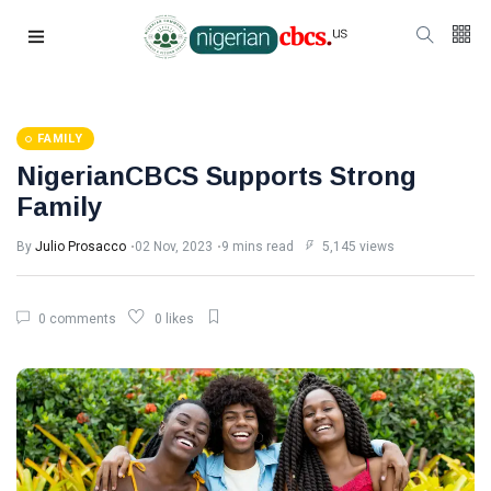
FAMILY
NigerianCBCS Supports Strong
Family
By
Julio Prosacco
02 Nov, 2023
9 mins read
5,145 views
0 comments
0 likes