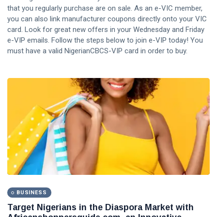
that you regularly purchase are on sale. As an e-VIC member,
you can also link manufacturer coupons directly onto your VIC
card. Look for great new offers in your Wednesday and Friday
e-VIP emails. Follow the steps below to join e-VIP today! You
must have a valid NigerianCBCS-VIP card in order to buy.
BUSINESS
Target Nigerians in the Diaspora Market with