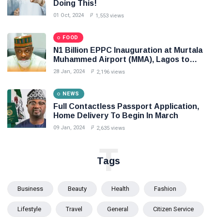
Doing This!
01 Oct, 2024
1,553 views
FOOD
N1 Billion EPPC Inauguration at Murtala
Muhammed Airport (MMA), Lagos to
Boost Cargo Export
28 Jan, 2024
2,196 views
NEWS
Full Contactless Passport Application,
Home Delivery To Begin In March
09 Jan, 2024
2,635 views
T
Tags
Business
Beauty
Health
Fashion
Lifestyle
Travel
General
Citizen Service