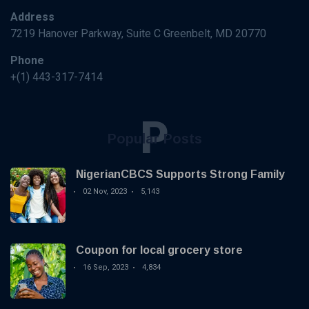
Address
7219 Hanover Parkway, Suite C Greenbelt, MD 20770
Phone
+(1) 443-317-7414
P
Popular Posts
NigerianCBCS Supports Strong Family
02 Nov, 2023
5,143
Coupon for local grocery store
16 Sep, 2023
4,834