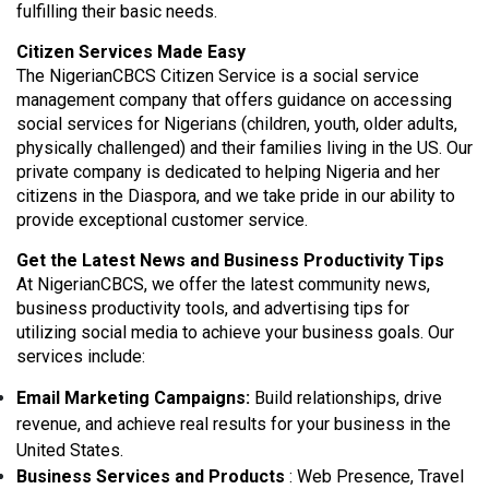
fulfilling their basic needs.
Citizen Services Made Easy
The NigerianCBCS Citizen Service is a social service
management company that offers guidance on accessing
social services for Nigerians (children, youth, older adults,
physically challenged) and their families living in the US. Our
private company is dedicated to helping Nigeria and her
citizens in the Diaspora, and we take pride in our ability to
provide exceptional customer service.
Get the Latest News and Business Productivity Tips
At NigerianCBCS, we offer the latest community news,
business productivity tools, and advertising tips for
utilizing social media to achieve your business goals. Our
services include:
Email Marketing Campaigns:
Build relationships, drive
revenue, and achieve real results for your business in the
United States.
Business Services and Products
: Web Presence, Travel