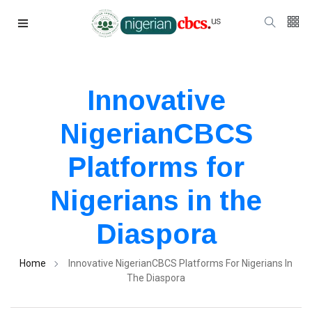
Innovative
NigerianCBCS
Platforms for
Nigerians in the
Diaspora
Home
Innovative NigerianCBCS Platforms For Nigerians In
The Diaspora