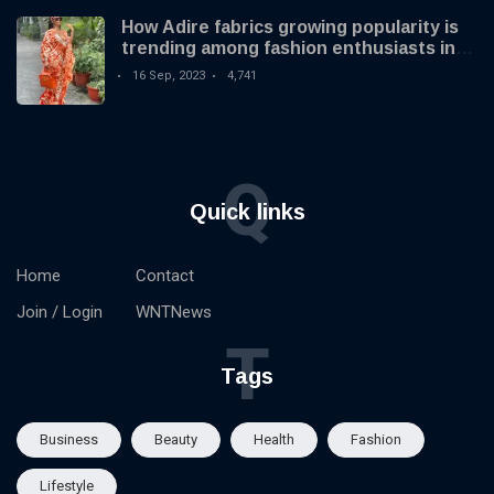
How Adire fabrics growing popularity is
trending among fashion enthusiasts in
the US
16 Sep, 2023
4,741
Q
Quick links
Home
Contact
Join / Login
WNTNews
T
Tags
Business
Beauty
Health
Fashion
Lifestyle