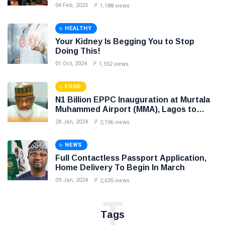
intended to create unnecessary panic
04 Feb, 2025
1,188 views
HEALTHY
Your Kidney Is Begging You to Stop
Doing This!
01 Oct, 2024
1,552 views
FOOD
N1 Billion EPPC Inauguration at Murtala
Muhammed Airport (MMA), Lagos to
Boost Cargo Export
28 Jan, 2024
2,196 views
NEWS
Full Contactless Passport Application,
Home Delivery To Begin In March
09 Jan, 2024
2,635 views
T
Tags