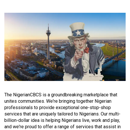
The NigerianCBCS is a groundbreaking marketplace that
unites communities. We're bringing together Nigerian
professionals to provide exceptional one-stop-shop
services that are uniquely tailored to Nigerians. Our multi-
billion-dollar idea is helping Nigerians live, work and play,
and we're proud to offer a range of services that assist in