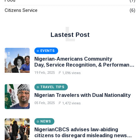
Food
(7)
Citizens Service
(6)
L
Lastest Post
EVENTS
Nigerian-Americans Community
Day, Service Recognition, & Performance
Award Night,
19 Feb, 2025
1,096 views
TRAVEL TIPS
Nigerian Travelers with Dual Nationality
05 Feb, 2025
1,472 views
NEWS
NigerianCBCS advises law-abiding
citizens to disregard misleading news