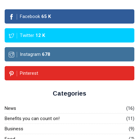
Facebook
65
K
Twitter
12
K
Instagram
678
Pinterest
Categories
News
(16)
Benefits you can count on!
(11)
Business
(9)