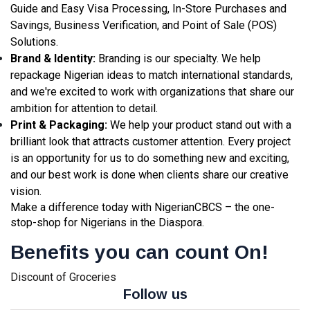
Guide and Easy Visa Processing, In-Store Purchases and
Savings, Business Verification, and Point of Sale (POS)
Solutions.
Brand & Identity:
Branding is our specialty. We help
repackage Nigerian ideas to match international standards,
and we're excited to work with organizations that share our
ambition for attention to detail.
Print & Packaging:
We help your product stand out with a
brilliant look that attracts customer attention. Every project
is an opportunity for us to do something new and exciting,
and our best work is done when clients share our creative
vision.
Make a difference today with NigerianCBCS – the one-
stop-shop for Nigerians in the Diaspora.
Benefits you can count On!
Discount of Groceries
Follow us