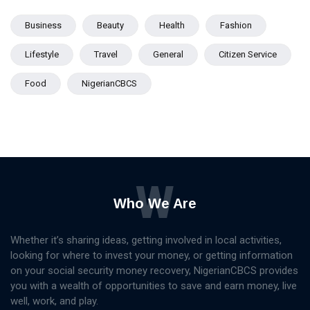
Business
Beauty
Health
Fashion
Lifestyle
Travel
General
Citizen Service
Food
NigerianCBCS
W
Who We Are
Whether it’s sharing ideas, getting involved in local activities,
looking for where to invest your money, or getting information
on your social security money recovery, NigerianCBCS provides
you with a wealth of opportunities to save and earn money, live
well, work, and play.