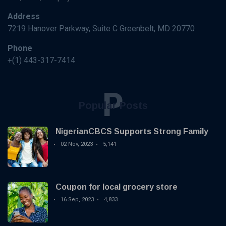
Address
7219 Hanover Parkway, Suite C Greenbelt, MD 20770
Phone
+(1) 443-317-7414
P
Popular Posts
NigerianCBCS Supports Strong Family
02 Nov, 2023
5,141
Coupon for local grocery store
16 Sep, 2023
4,833