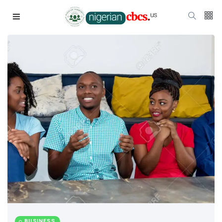
BUSINESS