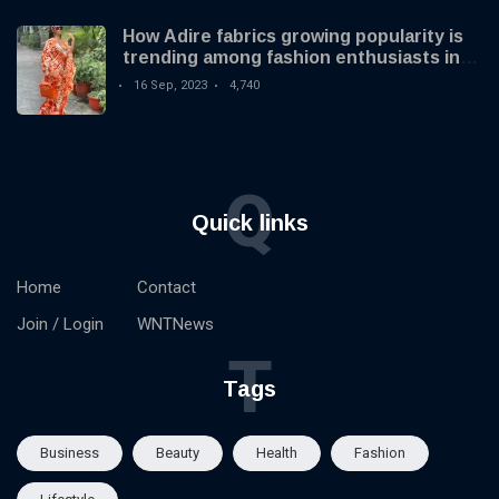
How Adire fabrics growing popularity is
trending among fashion enthusiasts in
the US
16 Sep, 2023
4,740
Q
Quick links
Home
Contact
Join / Login
WNTNews
T
Tags
Business
Beauty
Health
Fashion