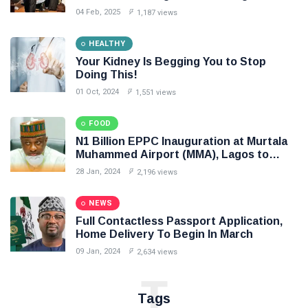
intended to create unnecessary panic
04 Feb, 2025
1,187 views
HEALTHY
Your Kidney Is Begging You to Stop
Doing This!
01 Oct, 2024
1,551 views
FOOD
N1 Billion EPPC Inauguration at Murtala
Muhammed Airport (MMA), Lagos to
Boost Cargo Export
28 Jan, 2024
2,196 views
NEWS
Full Contactless Passport Application,
Home Delivery To Begin In March
09 Jan, 2024
2,634 views
T
Tags