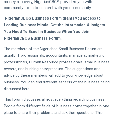
money recovery, NigerianCBCS provides you with
community tools to connect with your community.
NigerianCBCS Business Forum grants you access to
Leading Business Minds. Get the Information & Insights
You Need To Excel in Business When You Join
NigerianCBCS Business Forum.
The members of the Nigericbcs Small Business Forum are
usually IT professionals, accountants, managers, marketing
professionals, Human Resource professionals, small business
owners, and budding entrepreneurs. The suggestions and
advice by these members will add to your knowledge about
business. You can find different aspects of the business being
discussed here.
This forum discusses almost everything regarding business.
People from different fields of business come together in one
place to share their problems and ask their questions. This