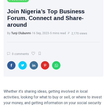
Join Nigeria’s Top Business
Forum. Connect and Share-
around
By
Tunji Olubunmi
16 Sep, 2023
5 mins read
2,170 views
0 comments
Whether it’s sharing ideas, getting involved in local
activities, looking for what to buy or sell, or where to invest
your money, and getting information on your social security