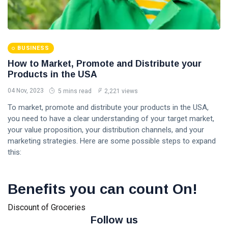
BUSINESS
How to Market, Promote and Distribute your
Products in the USA
04 Nov, 2023
5 mins read
2,221 views
To market, promote and distribute your products in the USA,
you need to have a clear understanding of your target market,
your value proposition, your distribution channels, and your
marketing strategies. Here are some possible steps to expand
this:
Benefits you can count On!
Discount of Groceries
Follow us