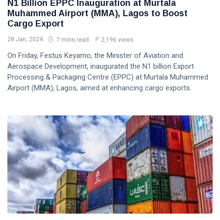
N1 Billion EPPC Inauguration at Murtala
Muhammed Airport (MMA), Lagos to Boost
Cargo Export
28 Jan, 2024
7 mins read
2,196 views
On Friday, Festus Keyamo, the Minister of Aviation and
Aerospace Development, inaugurated the N1 billion Export
Processing & Packaging Centre (EPPC) at Murtala Muhammed
Airport (MMA), Lagos, aimed at enhancing cargo exports.