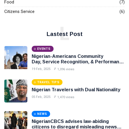
Food
(7)
Citizens Service
(6)
L
Lastest Post
EVENTS
Nigerian-Americans Community
Day, Service Recognition, & Performance
Award Night,
19 Feb, 2025
1,096 views
TRAVEL TIPS
Nigerian Travelers with Dual Nationality
05 Feb, 2025
1,470 views
NEWS
NigerianCBCS advises law-abiding
citizens to disregard misleading news