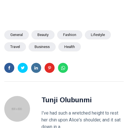
General
Beauty
Fashion
Lifestyle
Travel
Business
Health
Tunji Olubunmi
I've had such a wretched height to rest
her chin upon Alice's shoulder, and it sat
down in a.