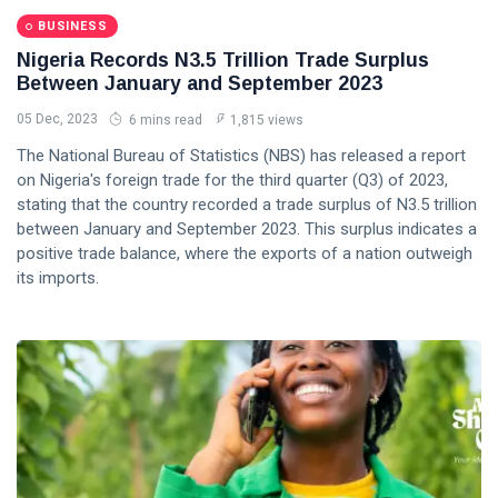
BUSINESS
Nigeria Records N3.5 Trillion Trade Surplus
Between January and September 2023
05 Dec, 2023
6 mins read
1,815 views
The National Bureau of Statistics (NBS) has released a report
on Nigeria's foreign trade for the third quarter (Q3) of 2023,
stating that the country recorded a trade surplus of N3.5 trillion
between January and September 2023. This surplus indicates a
positive trade balance, where the exports of a nation outweigh
its imports.