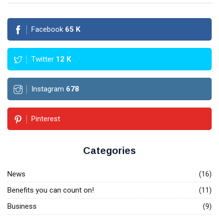
Facebook
65
K
Twitter
12
K
Instagram
678
Pinterest
Categories
News
(16)
Benefits you can count on!
(11)
Business
(9)