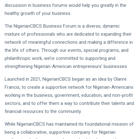
discussion in business forums would help you greatly in the
healthy growth of your business.
The NigerianCBCS Business Forum is a diverse, dynamic
mixture of professionals who are dedicated to expanding their
network of meaningful connections and making a difference in
the life of others. Through our events, special programs, and
philanthropic work, we’re committed to supporting and
strengthening Nigerian-American entrepreneurs’ businesses.
Launched in 2021, NigerianCBCS began as an idea by Olanre
Francis, to create a supportive network for Nigerian-Americans
working in the business, government, education, and non-profit
sectors, and to offer them a way to contribute their talents and
financial resources to the community.
While NigerianCBCS has maintained its foundational mission of
being a collaborative, supportive company for Nigerian