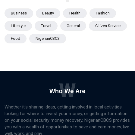
Business
Beauty
Health
Fashion
Lifestyle
Travel
General
Citizen Service
Food
NigerianCBCS
W
Who We Are
Whether it’s sharing ideas, getting involved in local activities,
looking for where to invest your money, or getting information
on your social security money recovery, NigerianCBCS provides
you with a wealth of opportunities to save and earn money, live
well, work, and play.