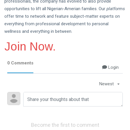
professionals, the company has evolved to also provide
opportunities to lift all Nigerian-Amerian families. Our
platforms
offer time to network and feature subject-matter experts on
everything from professional development to personal
wellness and everything in between.
Join Now.
0 Comments
Login
Newest
Become the first to comment