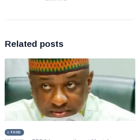
Related posts
FOOD